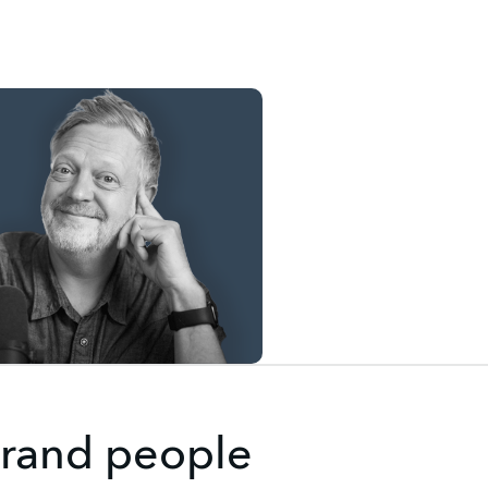
 brand people