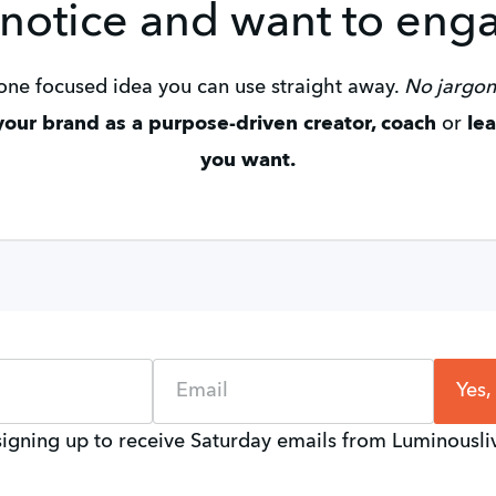
 notice and want to eng
u one focused idea you can use straight away. 
No jargon.
our brand as a purpose-driven creator, coach 
or
 le
you want.
Name
Email
Yes,
signing up to receive Saturday emails from Luminousl