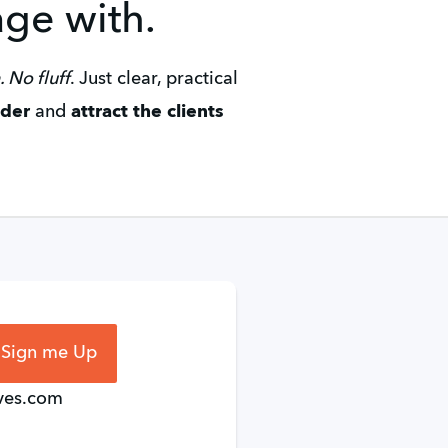
age with.
 No fluff
. Just clear, practical 
ader
 and 
attract the clients 
 Sign me Up
ives.com