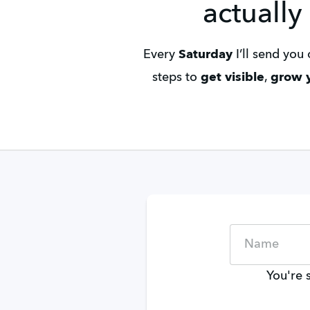
actually
Every 
Saturday
 I’ll send yo
steps to 
get visible
, 
grow y
You're 