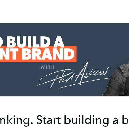
nking. Start building a