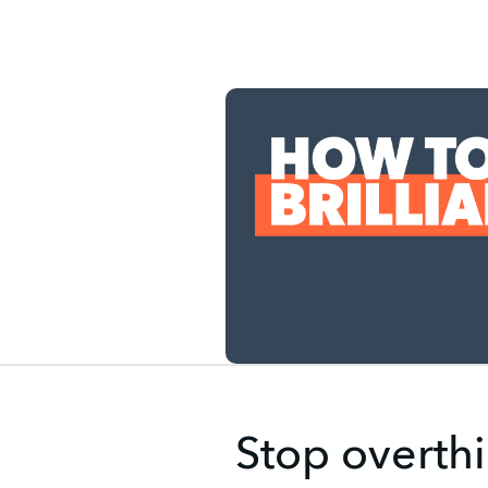
Stop overthi