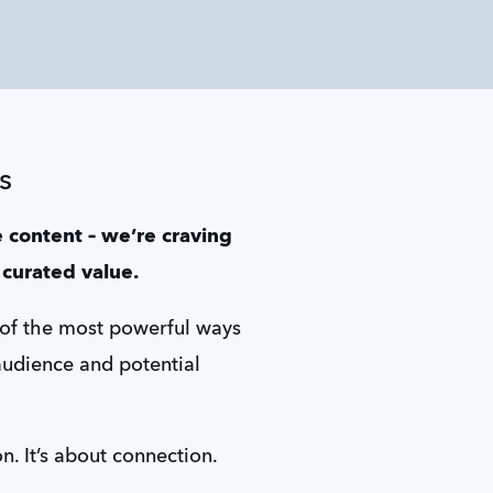
s
 content – we’re craving 
curated value.
 of the most powerful ways 
audience and potential 
on. It’s about connection.