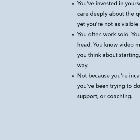
You've invested in yourself
care deeply about the qu
yet you're not as visible
You often work solo. You 
head. You know video ma
you think about starting
way.
Not because you're inca
you've been trying to do 
support, or coaching.