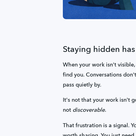
Staying hidden has 
When your work isn't visible,
find you. Conversations don't 
pass quietly by.
It's not that your work isn't g
not 
discoverable.
That frustration is a signal. 
worth sharing. You just need a