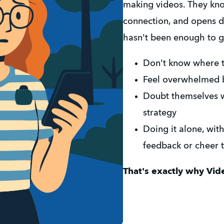
making videos. They know 
connection, and opens d
hasn't been enough to g
Don't know where 
Feel overwhelmed b
Doubt themselves wi
strategy
Doing it alone, wit
feedback or cheer
That's exactly why Vide