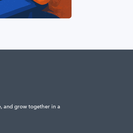
e, and grow together in a 