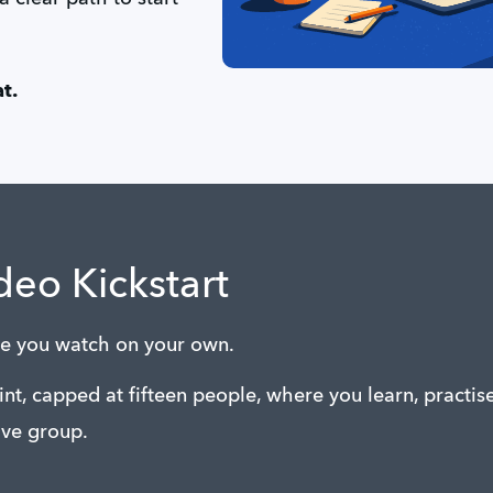
t.
deo Kickstart
rse you watch on your own.
rint, capped at fifteen people, where you learn, practis
ve group.