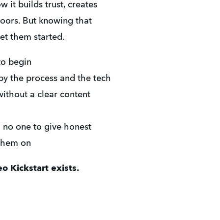
it builds trust, creates 
oors. But knowing that 
et them started.
to begin
y the process and the tech
thout a clear content 
h no one to give honest 
 them on
o Kickstart exists.