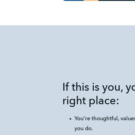
If this is you, 
right place:
You're thoughtful, values
you do.