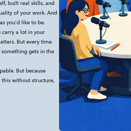
, built real skills, and 
ality of your work. And 
 as you'd like to be.
carry a lot in your 
tters. But every time 
, something gets in the 
pable. But because 
this without structure, 