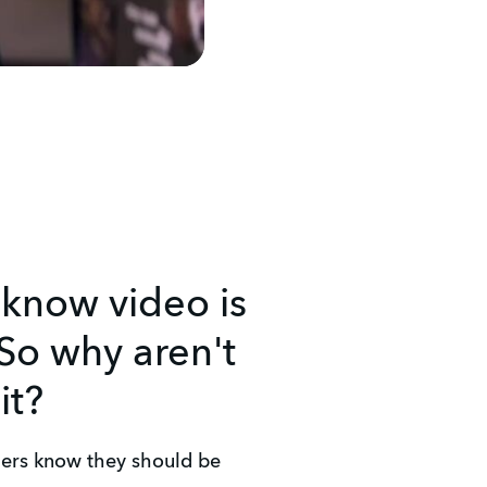
 know video is
So why aren't
it?
ers know they should be 