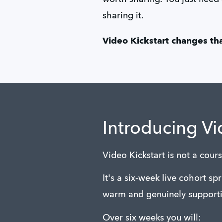
sharing it.
Video Kickstart changes tha
Introducing Vi
Video Kickstart is not a cou
It's a six-week live cohort sp
warm and genuinely supporti
Over six weeks you will: