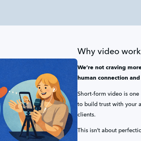
Why video work
We’re not craving more
human connection and 
Short-form video is one
to build trust with your 
clients.
This isn’t about perfecti