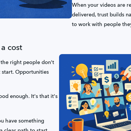
When your videos are rea
delivered, trust builds n
to work with people they
a cost
 the right people don't 
start. Opportunities 
ood enough. It's that it's 
You have something 
 clear path to start 