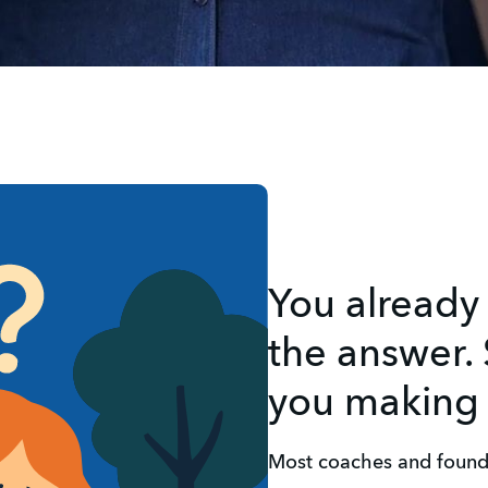
You already
the answer. 
you making 
Most coaches and found