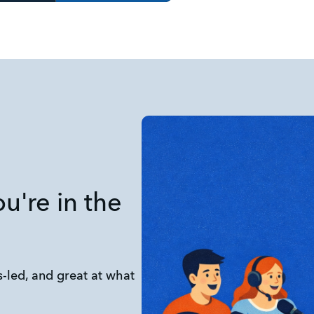
you're in the
-led, and great at what 