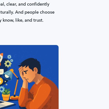
l, clear, and confidently 
aturally. And people choose 
 know, like, and trust.